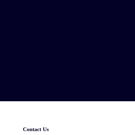
Contact Us