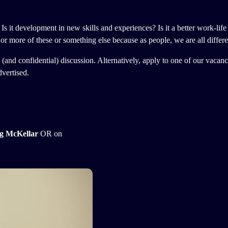
 Is it development in new skills and experiences? Is it a better work-life
or more of these or something else because as people, we are all differe
ial (and confidential) discussion. Alternatively, apply to one of our vaca
dvertised.
g McKellar
OR on