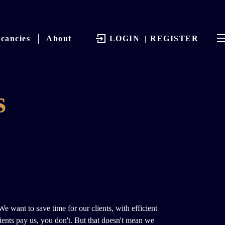
cancies
About
LOGIN
| REGISTER
s
 want to save time for our clients, with efficient
lients pay us, you don't. But that doesn't mean we