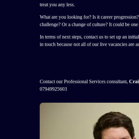
treat you any less.
​What are you looking for? Is it career progression?
challenge? Or a change of culture? It could be one 
In terms of next steps, contact us to set up an init
in touch because not all of our live vacancies are a
Contact our Professional Services consultant,
Crai
07949925603