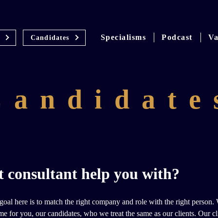
Specialisms
Podcast
Va
Candidates
Candidate
 consultant help you with?
al here is to match the right company and role with the right person. We
me for you, our candidates, who we treat the same as our clients. Our c