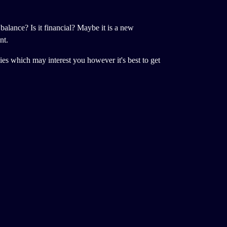
 balance? Is it financial? Maybe it is a new
nt.
ncies which may interest you however it's best to get