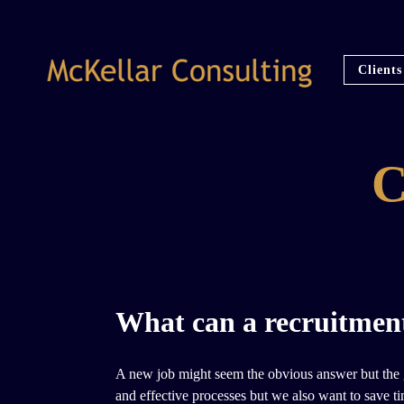
Clients
What can a recruitment
A new job might seem the obvious answer but the go
and effective processes but we also want to save ti