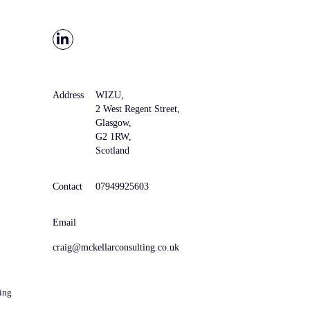
Address
WIZU,
2 West Regent Street,
Glasgow,
G2 1RW,
Scotland
Contact
07949925603
Email
craig@mckellarconsulting.co.uk
ing