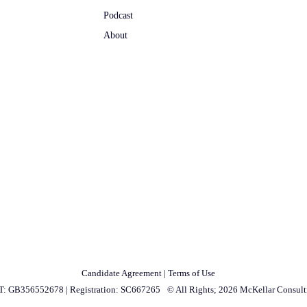
Podcast
About
Candidate Agreement
|
Terms of Use
T: GB356552678
|
Registration: SC667265
© All Rights; 2026 McKellar Consult