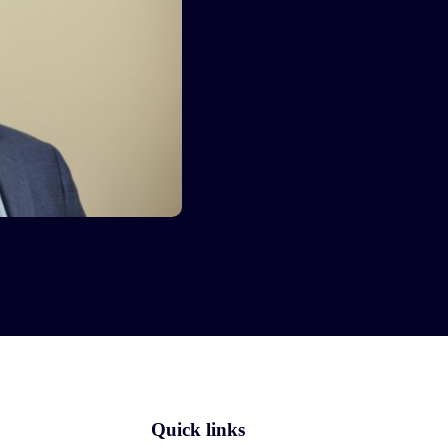
Quick links